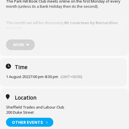
The Park Hill Book Club meets online on the first Monday of every
month (unless its a Bank Holiday then its the second).
This month we will be discussing
Mr Loverman by Bernardino
Everisto.
MORE
Time
1 August 2022
7:00 pm
-
8:30 pm
(GMT+00:00)
Location
Sheffield Trades and Labour Club
200 Duke Street
OTHER EVENTS