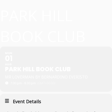
PARK HILL
BOOK CLUB
MON
01
AUG
PARK HILL BOOK CLUB
MR LOVERMAN BY BERNARDINO EVERISTO
7:00 pm - 8:30 pm
(GMT+00:00)
Event Details