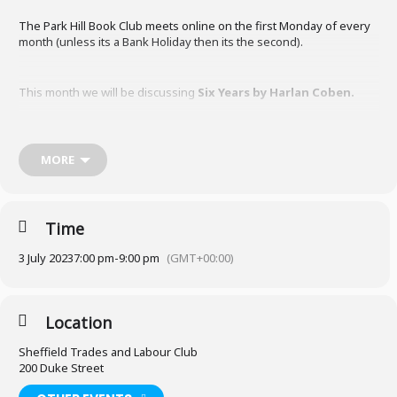
The Park Hill Book Club meets online on the first Monday of every
month (unless its a Bank Holiday then its the second).
This month we will be discussing
Six Years by Harlan Coben
.
MORE
Borrow from Sheffield Libraries
We meet in-person at the Sheffield Trades and Labour Club on the
Time
corner of Duke Street and Talbot Street.
3 July 2023
7:00 pm
-
9:00 pm
(GMT+00:00)
If you would like to attend or have any questions, please email Kim
at books@parkhillpeople.org
Location
Sheffield Trades and Labour Club
200 Duke Street