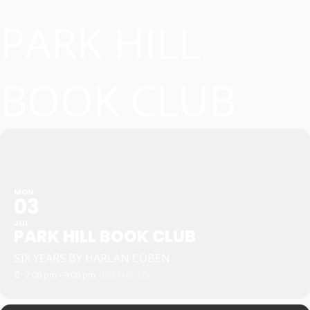
PARK HILL
BOOK CLUB
MON
03
JUL
PARK HILL BOOK CLUB
SIX YEARS BY HARLAN COBEN
7:00 pm - 9:00 pm
(GMT+00:00)