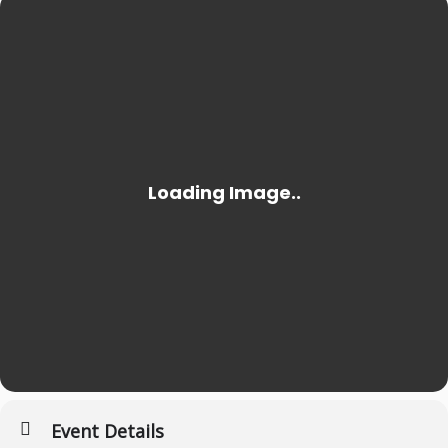
Event Details