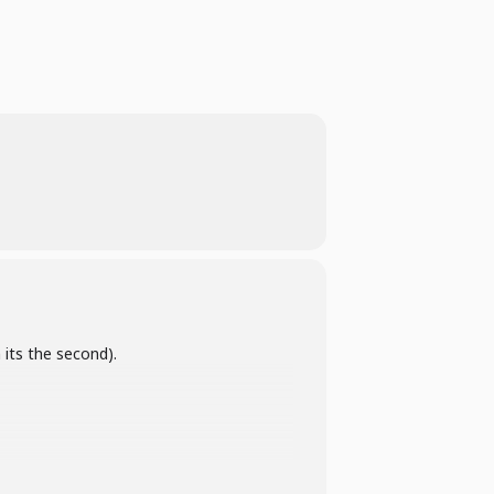
 its the second).