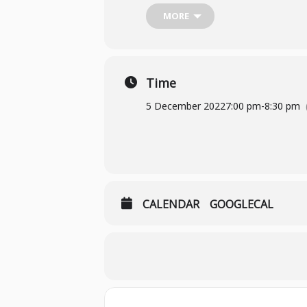
Borrow from Sheffield Libraries
MORE
We meet in-person at the Sheffield 
Time
If you would like to attend or have
5 December 2022
7:00 pm
-
8:30 pm
CALENDAR
GOOGLECAL