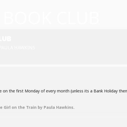
L BOOK CLUB
LUB
 PAULA HAWKINS
e on the first Monday of every month (unless its a Bank Holiday then
e Girl on the Train by Paula Hawkins.