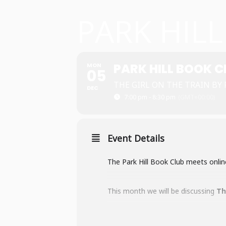
PARK HIL
PARK HILL BOOK C
MON
05
THE GIRL ON THE TRAIN BY
DEC
7:00 pm - 8:30 pm
(GMT+00:00)
Event Details
The Park Hill Book Club meets onlin
This month we will be discussing
Th