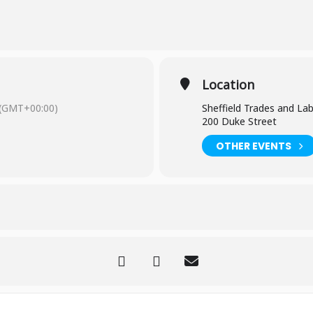
Trades and Labour Club on the corner of Duke Street and Talbot Stre
Location
 any questions, please email Kim at books@parkhillpeople.org
(GMT+00:00)
Sheffield Trades and La
200 Duke Street
OTHER EVENTS