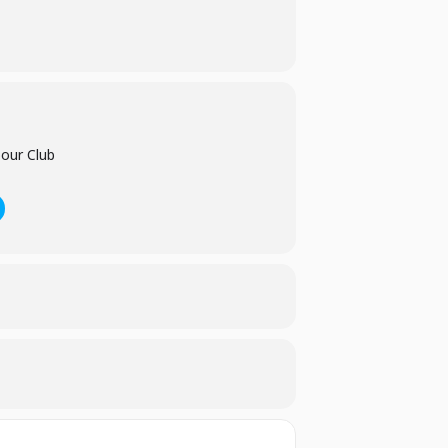
et.
bour Club