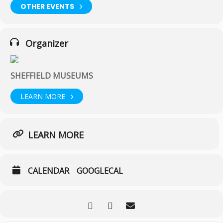
OTHER EVENTS
Organizer
SHEFFIELD MUSEUMS
LEARN MORE
LEARN MORE
CALENDAR
GOOGLECAL