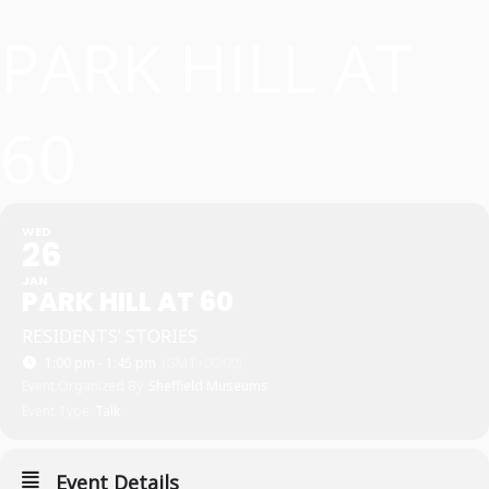
PARK HILL AT
60
WED
26
JAN
PARK HILL AT 60
RESIDENTS’ STORIES
1:00 pm - 1:45 pm
(GMT+00:00)
Event Organized By
Sheffield Museums
Event Type
Talk
Event Details