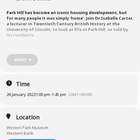
Park Hill has become an iconic housing development, but
for many people it was simply ‘home’. Join Dr Isabelle Carter,
a lecturer in Twentieth Century British History at the
University of Lincoln, to look at life at Park Hill, as told by
its residents.
Using archive materials and interviews with past tenants, this talk
will explore what it was like to live and work on the flats from their
MORE
construction in the late 1950s up to their Grade II listing in the late
1990s. By putting residents’ stories at the heart of Park Hill’s history,
Dr Isabelle Carter re-examines popular narratives of the flats’ rise
and decline.
Time
26 January 2022
1:00 pm
-
1:45 pm
(GMT+00:00)
To book a free ticket, visit
https://www.eventbrite.co.uk/e/lunchtime-talk-park-hill-at-60-
residents-stories-tickets-224640805697
Location
Weston Park Museum
Western Bank