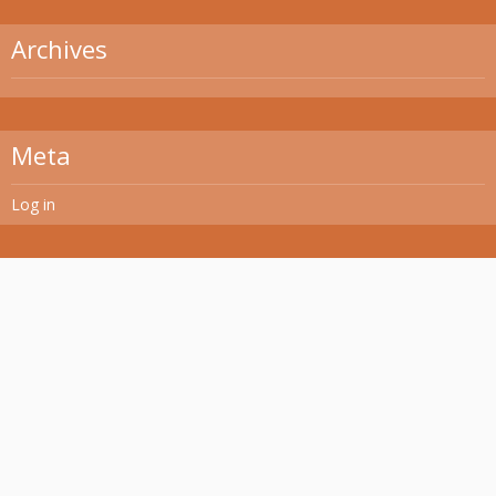
Archives
Meta
Log in