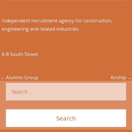
Independent recruitment agency for construction,
engineering and related industries.
6-8 South Street.
←
Alumno Group
Airship
→