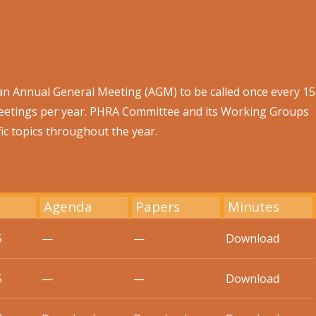
an Annual General Meeting (AGM) to be called once every 15
eetings per year. PHRA Committee and its Working Groups
ic topics throughout the year.
Agenda
Papers
Minutes
5
—
—
Download
5
—
—
Download