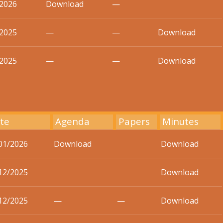
/2026
Download
—
/2025
—
—
Download
/2025
—
—
Download
te
Agenda
Papers
Minutes
01/2026
Download
Download
12/2025
Download
12/2025
—
—
Download