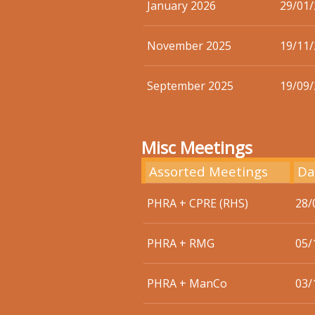
January 2026
29/01
November 2025
19/11
September 2025
19/09
Misc Meetings
Assorted Meetings
Da
PHRA + CPRE (RHS)
28/
PHRA + RMG
05/
PHRA + ManCo
03/