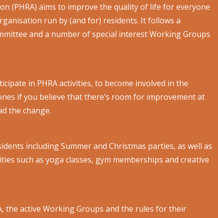
ion (PHRA) aims to improve the quality of life for everyone
rganisation run by (and for) residents. It follows a
mmittee and a number of special interest Working Groups
cipate in PHRA activities, to become involved in the
nes if you believe that there’s room for improvement at
ead the change.
sidents including Summer and Christmas parties, as well as
ies such as yoga classes, gym memberships and creative
 the active Working Groups and the rules for their