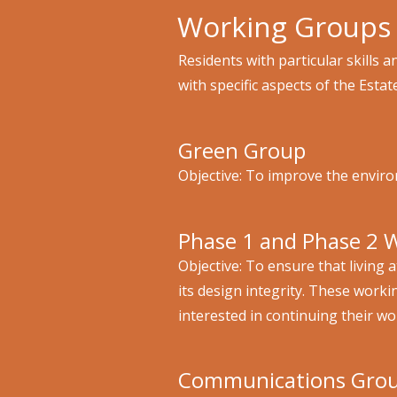
Working Groups
Residents with particular skills
with specific aspects of the Estat
Green Group
Objective: To improve the environ
Phase 1 and Phase 2 
Objective: To ensure that living 
its design integrity. These work
interested in continuing their w
Communications Gro