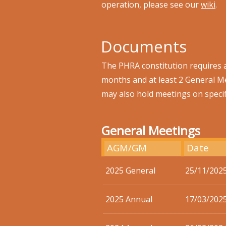
operation, please see our
wiki
.
Documents
The PHRA constitution requires 
months and at least 2 General M
may also hold meetings on specif
General Meetings
AGM/GM
Date
2025 General
25/11/202
2025 Annual
17/03/202