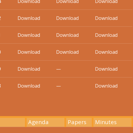
4
Download
Download
Download
2
Download
Download
Download
1
Download
Download
Download
0
Download
Download
Download
9
Download
—
Download
8
Download
—
Download
Agenda
Papers
Minutes