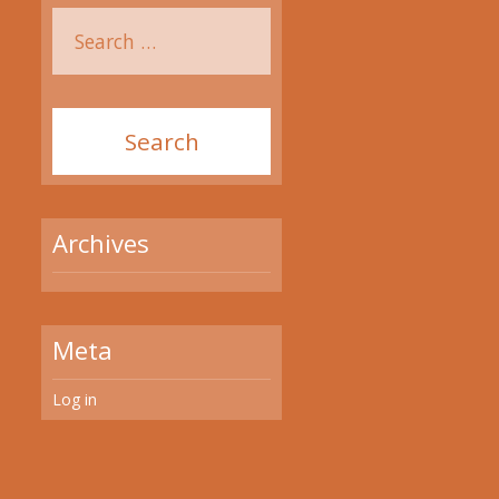
Archives
Meta
Log in