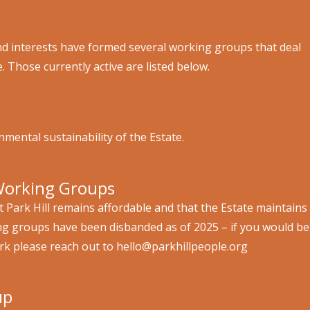
 and interests have formed several working groups that deal
e. Those currently active are listed below.
mental sustainability of the Estate.
Working Groups
at Park Hill remains affordable and that the Estate maintains
ing groups have been disbanded as of 2025 – if you would be
ork please reach out to hello@parkhillpeople.org
up